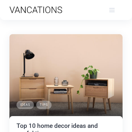
Skip
to
content
IDEAS
TIPS
Top 10 home decor ideas and