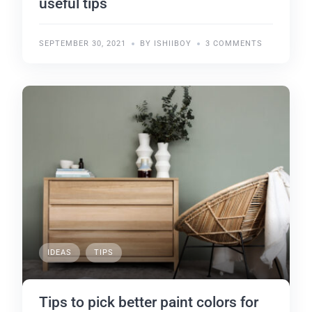
useful tips
SEPTEMBER 30, 2021
BY ISHIIBOY
3 COMMENTS
IDEAS
TIPS
Tips to pick better paint colors for