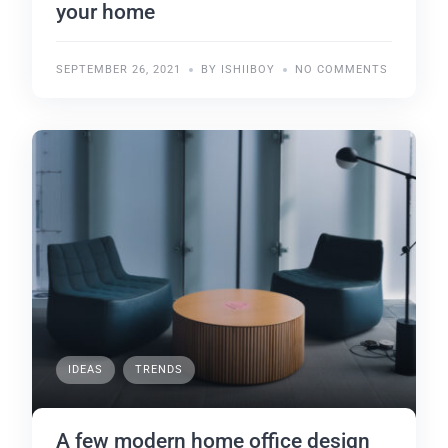
your home
SEPTEMBER 26, 2021
BY ISHIIBOY
NO COMMENTS
IDEAS
TRENDS
A few modern home office design