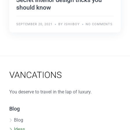
should know
SEPTEMBER 20, 2021
BY ISHIIBOY
NO COMMENTS
You deserve to travel in the lap of luxury.
Blog
Blog
Ideas