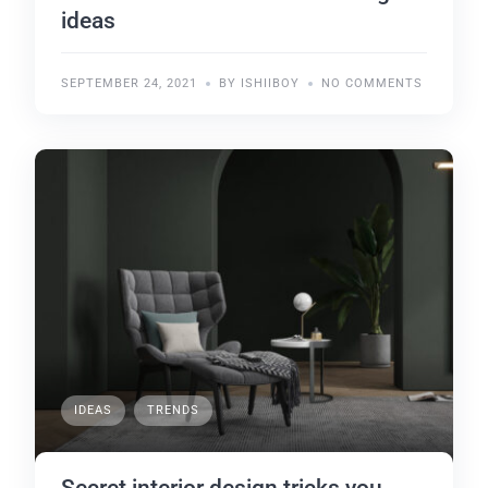
ideas
SEPTEMBER 24, 2021
BY ISHIIBOY
NO COMMENTS
IDEAS
TRENDS
Secret interior design tricks you