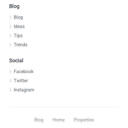
Blog
Blog
Ideas
Tips
Trends
Social
Facebook
Twitter
Instagram
Blog
Home
Properties