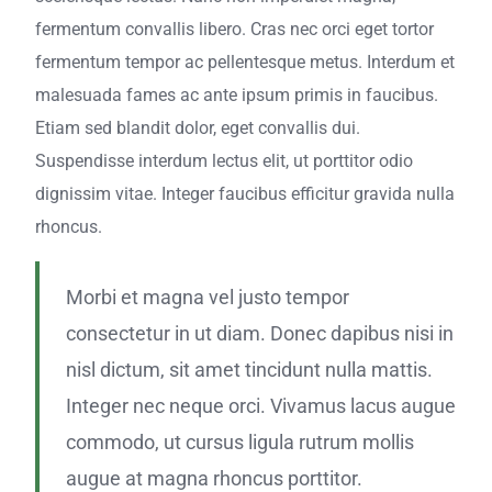
fermentum convallis libero. Cras nec orci eget tortor
fermentum tempor ac pellentesque metus. Interdum et
malesuada fames ac ante ipsum primis in faucibus.
Etiam sed blandit dolor, eget convallis dui.
Suspendisse interdum lectus elit, ut porttitor odio
dignissim vitae. Integer faucibus efficitur gravida nulla
rhoncus.
Morbi et magna vel justo tempor
consectetur in ut diam. Donec dapibus nisi in
nisl dictum, sit amet tincidunt nulla mattis.
Integer nec neque orci. Vivamus lacus augue
commodo, ut cursus ligula rutrum mollis
augue at magna rhoncus porttitor.