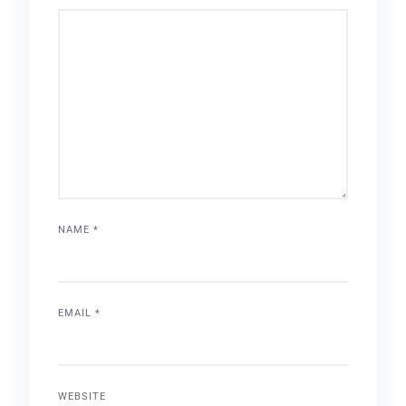
NAME
*
EMAIL
*
WEBSITE