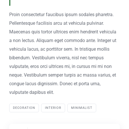
Proin consectetur faucibus ipsum sodales pharetra.
Pellentesque facilisis arcu at vehicula pulvinar.
Maecenas quis tortor ultrices enim hendrerit vehicula
a non lectus. Aliquam eget commodo ante. Integer ut
vehicula lacus, ac porttitor sem. In tristique mollis
bibendum. Vestibulum viverra, nisl nec tempus
vulputate, eros orci ultrices mi, in cursus mi mi non
neque. Vestibulum semper turpis ac massa varius, et
congue lacus dignissim. Donec et porta urna,
vulputate dapibus elit.
DECORATION
INTERIOR
MINIMALIST