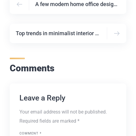
A few modern home office design ideas
Top trends in minimalist interior design
Comments
Leave a Reply
Your email address will not be published.
Required fields are marked
*
COMMENT
*