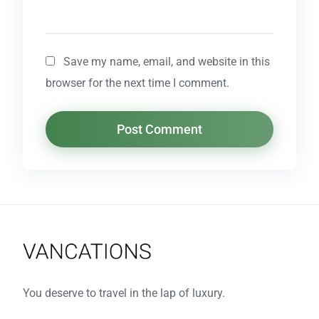
Save my name, email, and website in this
browser for the next time I comment.
You deserve to travel in the lap of luxury.