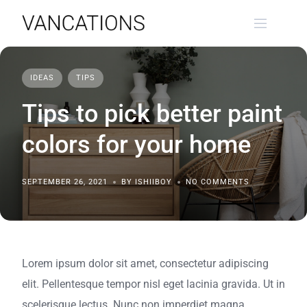
Skip
to
content
IDEAS
TIPS
Tips to pick better paint
colors for your home
SEPTEMBER 26, 2021
BY ISHIIBOY
NO COMMENTS
Lorem ipsum dolor sit amet, consectetur adipiscing
elit. Pellentesque tempor nisl eget lacinia gravida. Ut in
scelerisque lectus. Nunc non imperdiet magna,