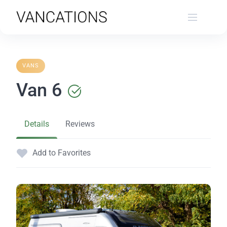
Skip
to
content
VANS
Van 6
Details
Reviews
Add to Favorites