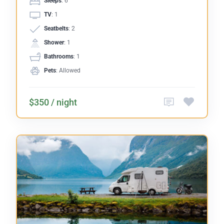
Sleeps
: 6
TV
: 1
Seatbelts
: 2
Shower
: 1
Bathrooms
: 1
Pets
: Allowed
$350 / night