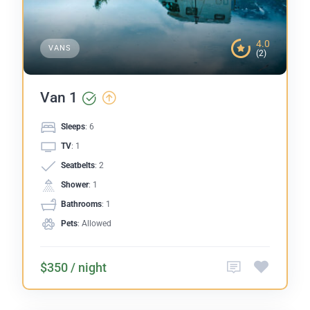
4.0
VANS
(2)
Van 1
Sleeps
: 6
TV
: 1
Seatbelts
: 2
Shower
: 1
Bathrooms
: 1
Pets
: Allowed
$350 / night