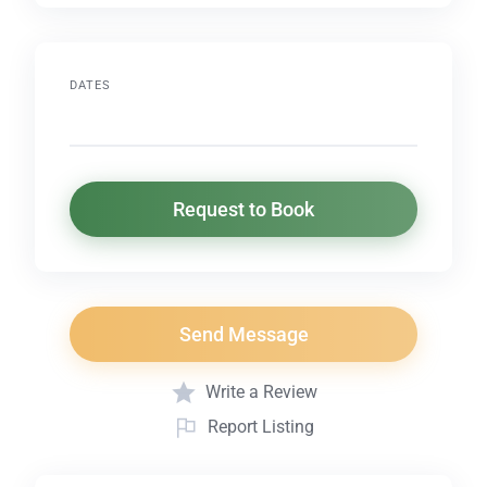
DATES
Request to Book
Send Message
Write a Review
Report Listing