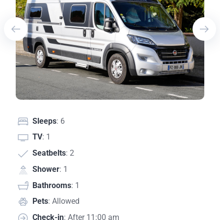
Sleeps
: 6
TV
: 1
Seatbelts
: 2
Shower
: 1
Bathrooms
: 1
Pets
: Allowed
Check-in
: After 11:00 am