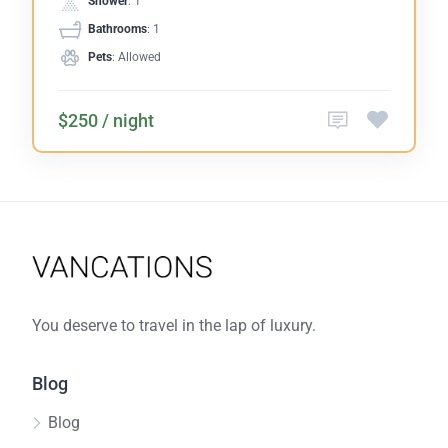
Shower
: 1
Bathrooms
: 1
Pets
: Allowed
$250 / night
You deserve to travel in the lap of luxury.
Blog
Blog