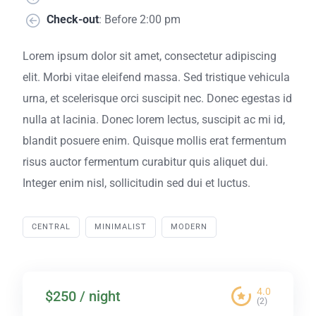
Check-out
: Before 2:00 pm
Lorem ipsum dolor sit amet, consectetur adipiscing
elit. Morbi vitae eleifend massa. Sed tristique vehicula
urna, et scelerisque orci suscipit nec. Donec egestas id
nulla at lacinia. Donec lorem lectus, suscipit ac mi id,
blandit posuere enim. Quisque mollis erat fermentum
risus auctor fermentum curabitur quis aliquet dui.
Integer enim nisl, sollicitudin sed dui et luctus.
CENTRAL
MINIMALIST
MODERN
4.0
$250 / night
(2)