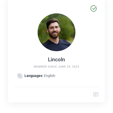
Lincoln
MEMBER SINCE JUNE 29, 2023
Languages
: English