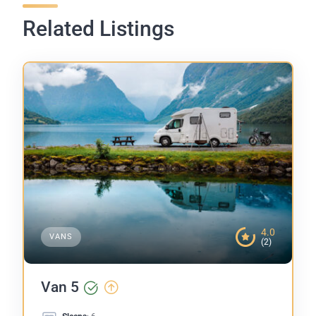
Related Listings
4.0
VANS
(2)
Van 5