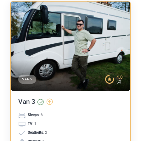
4.0
VANS
(2)
Van 3
Sleeps
: 6
TV
: 1
Seatbelts
: 2