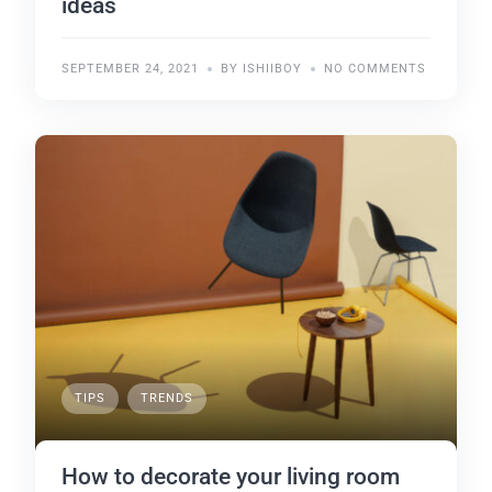
ideas
SEPTEMBER 24, 2021
BY ISHIIBOY
NO COMMENTS
TIPS
TRENDS
How to decorate your living room