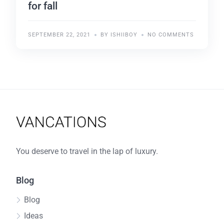
for fall
SEPTEMBER 22, 2021
BY ISHIIBOY
NO COMMENTS
You deserve to travel in the lap of luxury.
Blog
Blog
Ideas