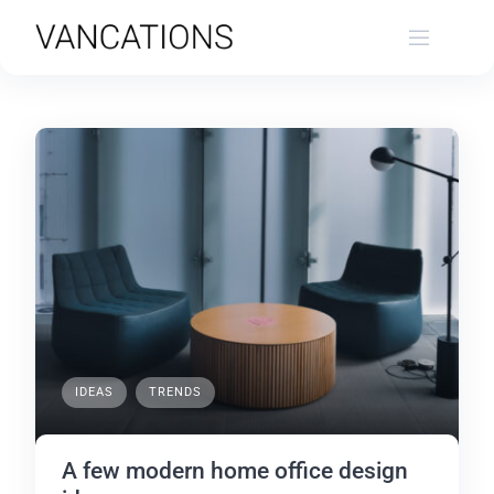
Skip
to
content
IDEAS
TRENDS
A few modern home office design